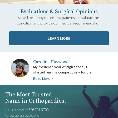
Evaluations & Surgical Opinions
We will be happy to see new patients to evaluate their
condition and provide our medical recommendation.
LEARN MORE
Caroline Haywood
being back in...
My freshman year of high school, I
first time. I was injured all throughout the
with stress fractures and a little bit of
was finally free from all injuries and
started running competitively for the
cross-country and winter track season
hip pain. When spring track came along, I
Anil...
Read More >
The Most Trusted
Name in Orthopaedics.
Call us now at
646.797.8700
to set up an evaluation.