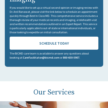
If you would like to set up a virtual second opinion or imaging review with
Dr. Anil Ranawat, please visit the link below to schedule an appointment
quickly through Best In Class MD. This comprehensive service includes a
thorough review of your medical records and imaging, a telehealth visit
and written recommendations outlined in an Expert Report. This service
is particularly applicable to out-of-state or international individuals, or
those looking to expedite an initial consultation.
SCHEDULE TODAY
The BICMD care team is available to answer any questions about
booking at
CareFacilitator@bicmd.com
or
800-650-5907
.
Our Services
Thank you