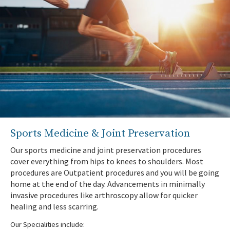
Your information has been submitted.
Sports Medicine & Joint Preservation
Our sports medicine and joint preservation procedures
cover everything from hips to knees to shoulders. Most
procedures are Outpatient procedures and you will be going
home at the end of the day. Advancements in minimally
invasive procedures like arthroscopy allow for quicker
healing and less scarring.
Our Specialities include: