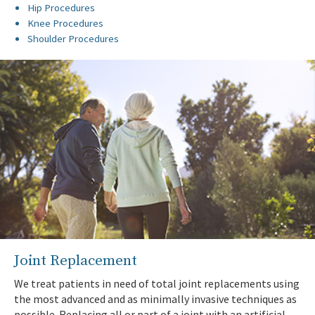
Hip Procedures
Knee Procedures
Shoulder Procedures
Joint Replacement
We treat patients in need of total joint replacements using
the most advanced and as minimally invasive techniques as
possible. Replacing all or part of a joint with an artificial