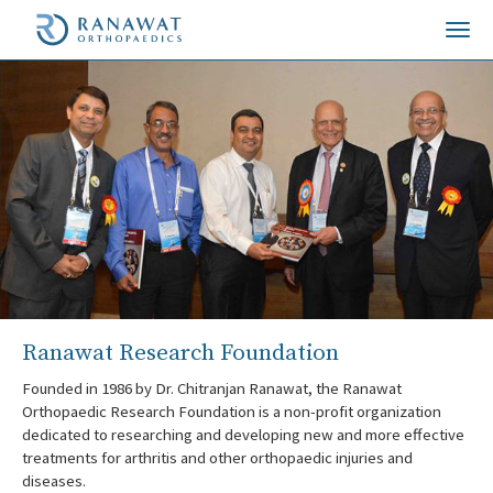
Togg
navi
Ranawat Research Foundation
Founded in 1986 by Dr. Chitranjan Ranawat, the Ranawat
Orthopaedic Research Foundation is a non-profit organization
dedicated to researching and developing new and more effective
treatments for arthritis and other orthopaedic injuries and
diseases.