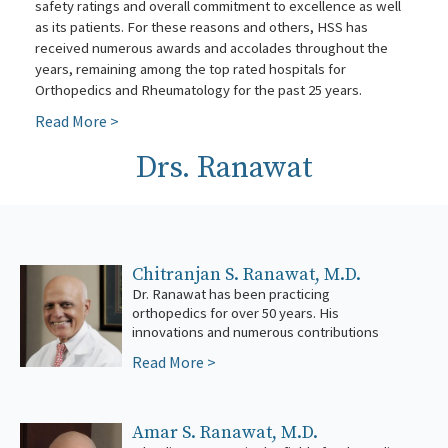
safety ratings and overall commitment to excellence as well
as its patients. For these reasons and others, HSS has
received numerous awards and accolades throughout the
years, remaining among the top rated hospitals for
Orthopedics and Rheumatology for the past 25 years.
Read More >
Drs. Ranawat
Chitranjan S. Ranawat, M.D.
Dr. Ranawat has been practicing
to the field have established him as one of
orthopedics for over 50 years. His
the foremost authorities on the practice of
innovations and numerous contributions
orthop
Read More >
Amar S. Ranawat, M.D.