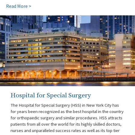
Read More >
Hospital for Special Surgery
The Hospital for Special Surgery (HSS) in New York City has
for years been recognized as the best hospital in the country
for orthopaedic surgery and similar procedures. HSS attracts
patients from all over the world for its highly skilled doctors,
nurses and unparalleled success rates as well as its top tier