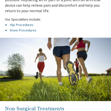
device can help relieve pain and discomfort and help you
return to your normal life.
Our Specialities include:
Hip Procedures
Knee Procedures
Non-Surgical Treatments