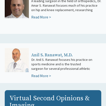
A leading surgeon in the field of orthopedics, Dr.
major advancements in technique and
Amar S. Ranawat focuses much of his practice
on hip and knee replacement, researching
Read More >
Anil S. Ranawat, M.D.
Dr. Anil S. Ranawat focuses his practice on
teams, including the New York Rangers
sports medicine and is the trusted
and t
surgeon for several professional athletic
Read More >
Virtual Second Opinions &
Imaging