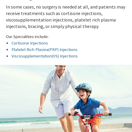
In some cases, no surgery is needed at all, and patients may
receive treatments such as cortisone injections,
viscosupplementation injections, platelet rich plasma
injections, bracing, or simply physical therapy.
Our Specialities include:
Cortisone Injections
Platelet Rich Plasma(PRP) Injections
Viscosupplementation(VS) Injections